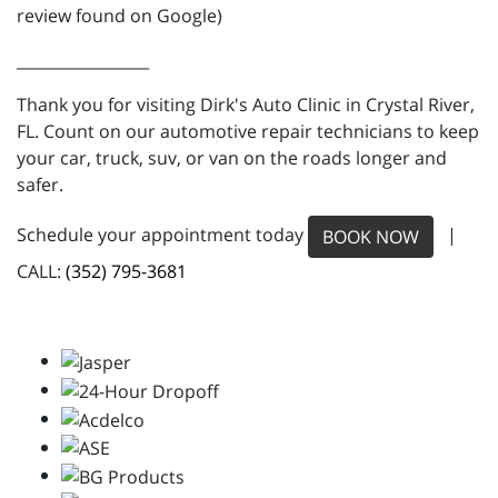
review found on Google)
_________________
Thank you for visiting Dirk's Auto Clinic in Crystal River,
FL. Count on our automotive repair technicians to keep
your car, truck, suv, or van on the roads longer and
safer.
Schedule your appointment today
|
BOOK NOW
CALL:
(352) 795-3681