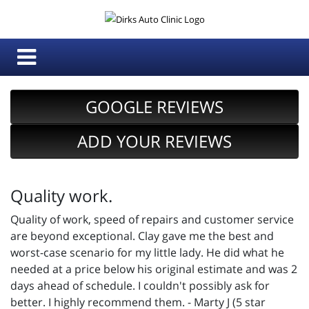
GOOGLE REVIEWS
ADD YOUR REVIEWS
Quality work.
Quality of work, speed of repairs and customer service
are beyond exceptional. Clay gave me the best and
worst-case scenario for my little lady. He did what he
needed at a price below his original estimate and was 2
days ahead of schedule. I couldn't possibly ask for
better. I highly recommend them. - Marty J (5 star