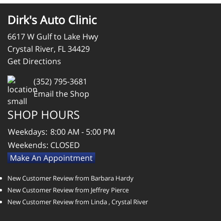
Dirk's Auto Clinic
6617 W Gulf to Lake Hwy
Crystal River, FL 34429
Get Directions
(352) 795-3681
Email the Shop
SHOP HOURS
Weekdays:
8:00 AM - 5:00 PM
Weekends:
CLOSED
Make An Appointment
New Customer Review from Barbara Hardy
New Customer Review from Jeffrey Pierce
New Customer Review from Linda , Crystal River