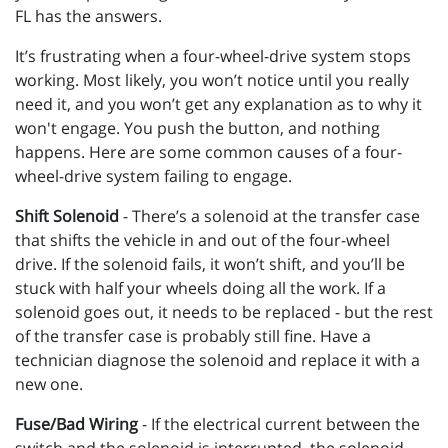
FL has the answers.
It’s frustrating when a four-wheel-drive system stops
working. Most likely, you won’t notice until you really
need it, and you won’t get any explanation as to why it
won't engage. You push the button, and nothing
happens. Here are some common causes of a four-
wheel-drive system failing to engage.
Shift Solenoid
- There’s a solenoid at the transfer case
that shifts the vehicle in and out of the four-wheel
drive. If the solenoid fails, it won’t shift, and you’ll be
stuck with half your wheels doing all the work. If a
solenoid goes out, it needs to be replaced - but the rest
of the transfer case is probably still fine. Have a
technician diagnose the solenoid and replace it with a
new one.
Fuse/Bad Wiring
- If the electrical current between the