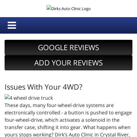
GOOGLE REVIEWS
ADD YOUR REVIEWS
Issues With Your 4WD?
These days, many four-wheel-drive systems are
electronically controlled - a button is pushed to engage
four-wheel-drive, which activates a solenoid in the
transfer case, shifting it into gear. What happens when
yours stops working? Dirk’s Auto Clinic in Crystal River,