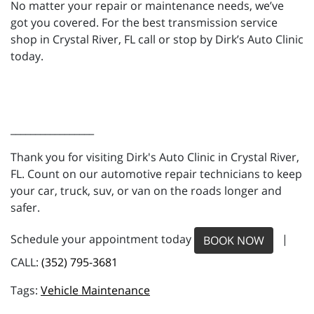
No matter your repair or maintenance needs, we’ve
got you covered. For the best transmission service
shop in Crystal River, FL call or stop by Dirk’s Auto Clinic
today.
_________________
Thank you for visiting Dirk's Auto Clinic in Crystal River,
FL. Count on our automotive repair technicians to keep
your car, truck, suv, or van on the roads longer and
safer.
Schedule your appointment today
|
BOOK NOW
CALL:
(352) 795-3681
Vehicle Maintenance