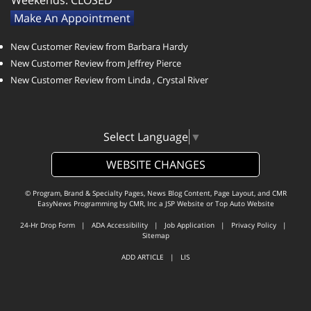
Weekends:
CLOSED
Make An Appointment
New Customer Review from Barbara Hardy
New Customer Review from Jeffrey Pierce
New Customer Review from Linda , Crystal River
Select Language
▼
WEBSITE CHANGES
© Program, Brand & Specialty Pages, News Blog Content, Page Layout, and CMR
EasyNews Programming by
CMR, Inc
a
JSP Website
or
Top Auto Website
24-Hr Drop Form
|
ADA Accessibility
|
Job Application
|
Privacy Policy
|
Sitemap
ADD ARTICLE
|
LIS