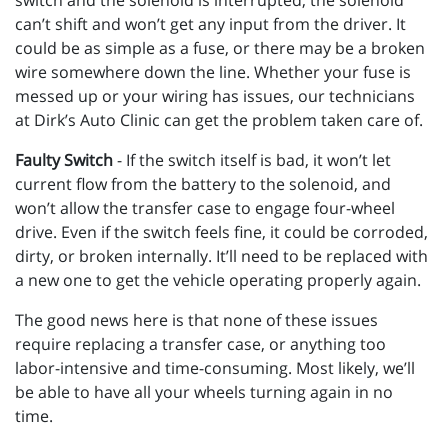
switch and the solenoid is interrupted, the solenoid
can’t shift and won’t get any input from the driver. It
could be as simple as a fuse, or there may be a broken
wire somewhere down the line. Whether your fuse is
messed up or your wiring has issues, our technicians
at Dirk’s Auto Clinic can get the problem taken care of.
Faulty Switch
- If the switch itself is bad, it won’t let
current flow from the battery to the solenoid, and
won’t allow the transfer case to engage four-wheel
drive. Even if the switch feels fine, it could be corroded,
dirty, or broken internally. It’ll need to be replaced with
a new one to get the vehicle operating properly again.
The good news here is that none of these issues
require replacing a transfer case, or anything too
labor-intensive and time-consuming. Most likely, we’ll
be able to have all your wheels turning again in no
time.