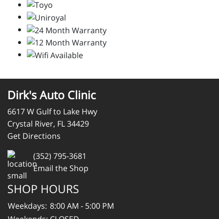
Dirk's Auto Clinic
6617 W Gulf to Lake Hwy
Crystal River, FL 34429
Get Directions
(352) 795-3681
Email the Shop
SHOP HOURS
Weekdays:
8:00 AM - 5:00 PM