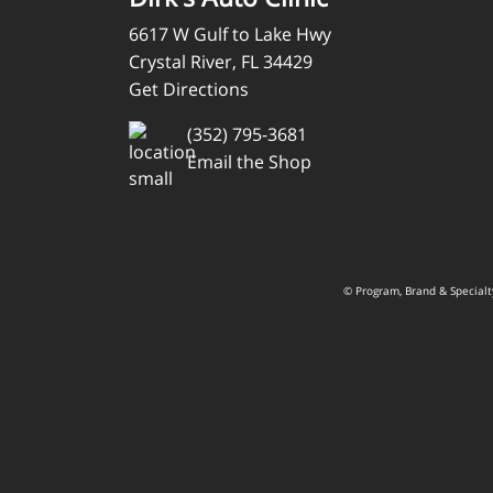
6617 W Gulf to Lake Hwy
Crystal River, FL 34429
Get Directions
(352) 795-3681
Email the Shop
© Program, Brand & Special