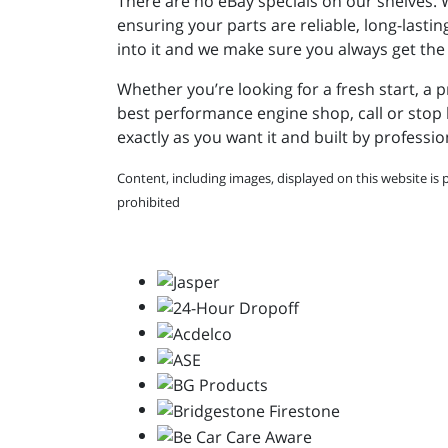
There are no eBay specials on our shelves.
ensuring your parts are reliable, long-lasti
into it and we make sure you always get the
Whether you’re looking for a fresh start, a 
best performance engine shop, call or stop b
exactly as you want it and built by professio
Content, including images, displayed on this website is 
prohibited