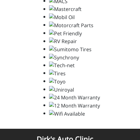
Dirk's Auto Clinic