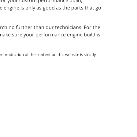
 for your custom performance build,
e engine is only as good as the parts that go
arch no further than our technicians. For the
l make sure your performance engine build is
eproduction of the content on this website is strictly