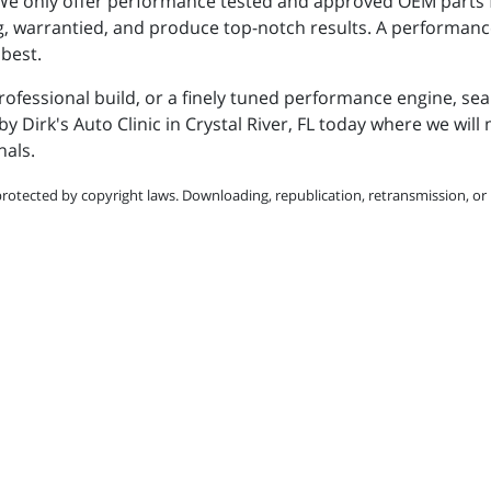
 We only offer performance tested and approved OEM parts
ng, warrantied, and produce top-notch results. A performanc
 best.
professional build, or a finely tuned performance engine, se
y Dirk's Auto Clinic in Crystal River, FL today where we wil
nals.
protected by copyright laws. Downloading, republication, retransmission, or r