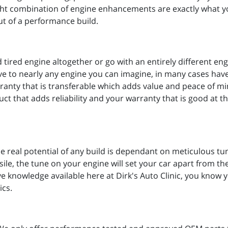
right combination of engine enhancements are exactly what y
ut of a performance build.
ired engine altogether or go with an entirely different eng
ive to nearly any engine you can imagine, in many cases ha
rranty that is transferable which adds value and peace of 
t that adds reliability and your warranty that is good at 
e real potential of any build is dependant on meticulous t
ile, the tune on your engine will set your car apart from the 
knowledge available here at Dirk's Auto Clinic, you know y
ics.