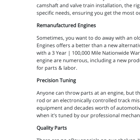
camshaft and valve train installation, the 
specific needs, ensuring you get the most o
Remanufactured Engines
Sometimes, you want to do away with an old t
Engines offers a better than a new alternat
with a 3 Year | 100,000 Mile Nationwide Wa
engine are numerous, including a new produc
for parts & labor.
Precision Tuning
Anyone can throw parts at an engine, but th
rod or an electronically controlled track miss
equipment and decades worth of automotive 
when it’s tuned by our professional mechan
Quality Parts