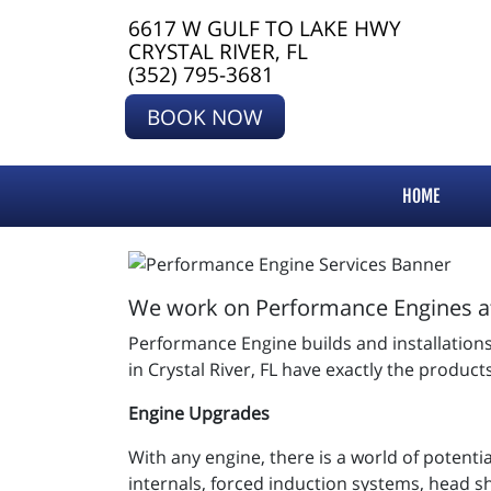
6617 W GULF TO LAKE HWY
CRYSTAL RIVER, FL
(352) 795-3681
BOOK NOW
HOME
We work on Performance Engines at 
Performance Engine builds and installations c
in Crystal River, FL have exactly the produc
Engine Upgrades
With any engine, there is a world of potenti
internals, forced induction systems, head s