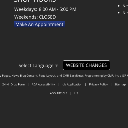
New
Weekdays:
8:00 AM - 5:00 PM
New
Weekends:
CLOSED
Make An Appointment
WEBSITE CHANGES
Select Language
▼
ty Pages, News Blog Content, Page Layout, and CMR EasyNews Programming by
CMR, Inc
a
JSP 
24-Hr Drop Form
|
ADA Accessibility
|
Job Application
|
Privacy Policy
|
Sitemap
ADD ARTICLE
|
LIS