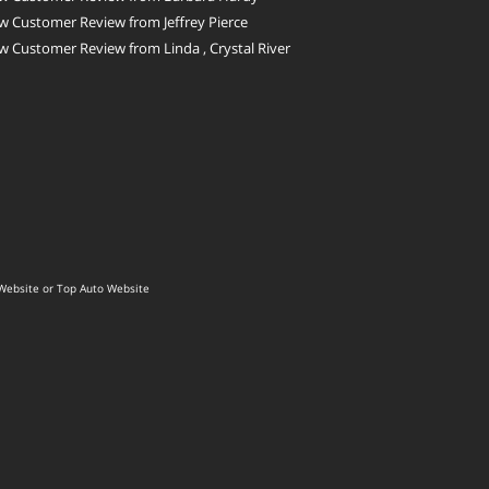
 Customer Review from Jeffrey Pierce
 Customer Review from Linda , Crystal River
Website
or
Top Auto Website