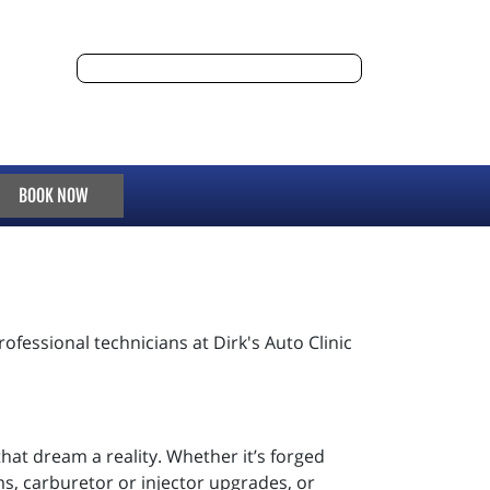
BOOK NOW
ofessional technicians at Dirk's Auto Clinic
that dream a reality. Whether it’s forged
ms, carburetor or injector upgrades, or