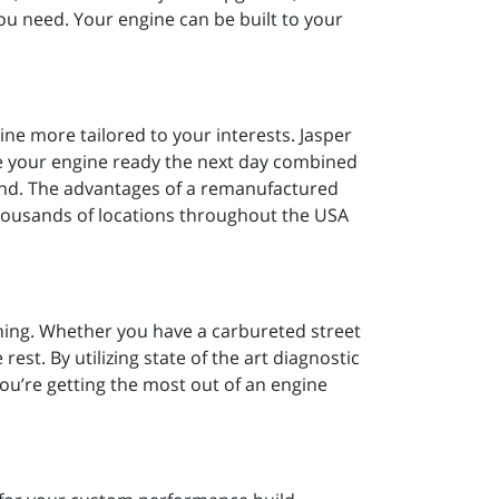
ou need. Your engine can be built to your
ine more tailored to your interests. Jasper
ve your engine ready the next day combined
mind. The advantages of a remanufactured
thousands of locations throughout the USA
uning. Whether you have a carbureted street
rest. By utilizing state of the art diagnostic
ou’re getting the most out of an engine