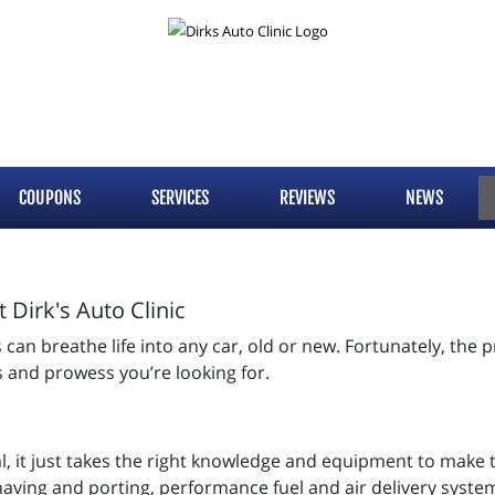
COUPONS
SERVICES
REVIEWS
NEWS
Dirk's Auto Clinic
an breathe life into any car, old or new. Fortunately, the pr
ts and prowess you’re looking for.
al, it just takes the right knowledge and equipment to make 
having and porting, performance fuel and air delivery syste