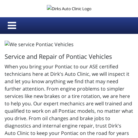
Service and Repair of Pontiac Vehicles
When you bring your Pontiac to our ASE certified
technicians here at Dirk's Auto Clinic, we will inspect it
and let you know anything we find that may need
further attention. From engine problems to simpler
services like new brakes or a tire rotation, we are here
to help you. Our expert mechanics are well trained and
qualified to work on all Pontiac models, no matter what
you drive. From oil changes and brake jobs to
diagnostics and internal engine repair, trust Dirk's
Auto Clinic to keep your Pontiac on the road for years