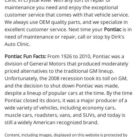
Clinic in Crystal River with any sort of repair or
maintenance you need and enjoy the exceptional
customer service that comes with that vehicle service.
We always use OEM quality parts, and we specialize in
excellent customer service. Next time your
Pontiac
is in
need of maintenance or repair, call or stop by Dirk's
Auto Clinic.
Pontiac Fun Facts:
From 1926 to 2010, Pontiac was a
division of General Motors that produced moderately
priced alternatives to the traditional GM lineup.
Unfortunately, the 2008 recession took its toll on GM,
and the decision to shut down Pontiac was made,
despite a lineup of popular cars at the time. By the time
Pontiac closed its doors, it was a major producer of a
wide variety of vehicles, including economy cars,
muscle cars, roadsters, vans, and SUVs, and today is
still a widely American recognized brand.
Content, including images, displayed on this website is protected by