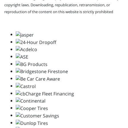
copyright laws. Downloading, republication, retransmission, or
reproduction of the content on this website is strictly prohibited