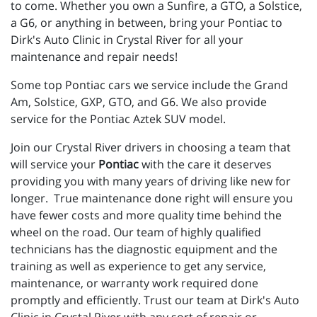
to come. Whether you own a Sunfire, a GTO, a Solstice,
a G6, or anything in between, bring your Pontiac to
Dirk's Auto Clinic in Crystal River for all your
maintenance and repair needs!
Some top Pontiac cars we service include the Grand
Am, Solstice, GXP, GTO, and G6. We also provide
service for the Pontiac Aztek SUV model.
Join our Crystal River drivers in choosing a team that
will service your
Pontiac
with the care it deserves
providing you with many years of driving like new for
longer. True maintenance done right will ensure you
have fewer costs and more quality time behind the
wheel on the road. Our team of highly qualified
technicians has the diagnostic equipment and the
training as well as experience to get any service,
maintenance, or warranty work required done
promptly and efficiently. Trust our team at Dirk's Auto