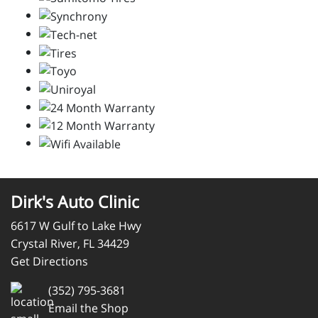
Dirk's Auto Clinic
6617 W Gulf to Lake Hwy
Crystal River, FL 34429
Get Directions
(352) 795-3681
Email the Shop