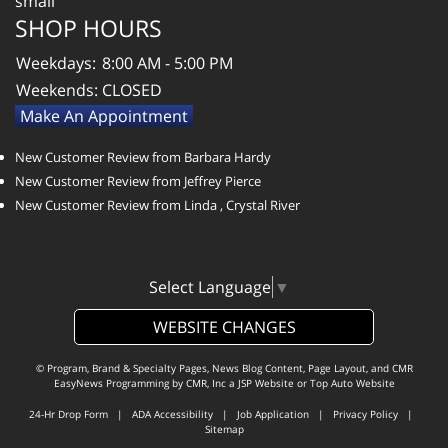
SHOP HOURS
Weekdays:
8:00 AM - 5:00 PM
Weekends:
CLOSED
Make An Appointment
New Customer Review from Barbara Hardy
New Customer Review from Jeffrey Pierce
New Customer Review from Linda , Crystal River
Select Language
▼
WEBSITE CHANGES
© Program, Brand & Specialty Pages, News Blog Content, Page Layout, and CMR
EasyNews Programming by
CMR, Inc
a
JSP Website
or
Top Auto Website
24-Hr Drop Form
|
ADA Accessibility
|
Job Application
|
Privacy Policy
|
Sitemap