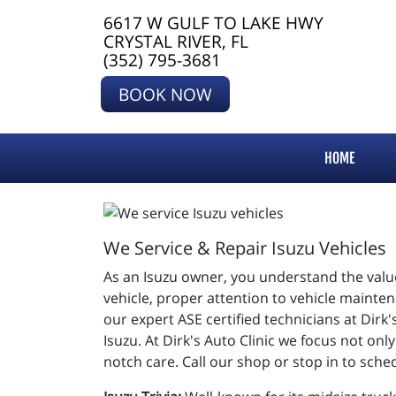
6617 W GULF TO LAKE HWY
CRYSTAL RIVER, FL
(352) 795-3681
BOOK NOW
HOME
We Service & Repair Isuzu Vehicles
As an Isuzu owner, you understand the value
vehicle, proper attention to vehicle mainte
our expert ASE certified technicians at Dirk'
Isuzu. At Dirk's Auto Clinic we focus not onl
notch care. Call our shop or stop in to sch