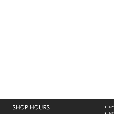
SHOP HOURS
Ne
New