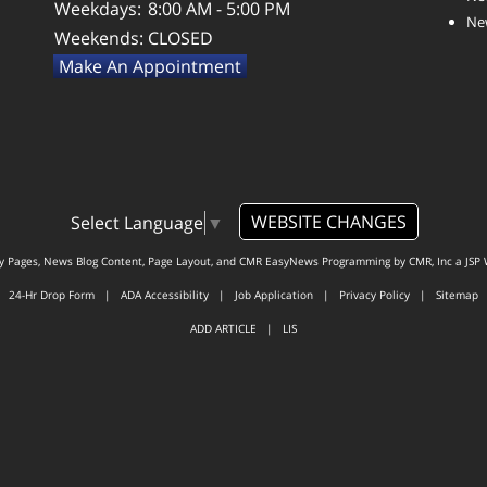
Weekdays:
8:00 AM - 5:00 PM
New
Weekends:
CLOSED
Make An Appointment
WEBSITE CHANGES
Select Language
▼
ty Pages, News Blog Content, Page Layout, and CMR EasyNews Programming by
CMR, Inc
a
JSP 
24-Hr Drop Form
|
ADA Accessibility
|
Job Application
|
Privacy Policy
|
Sitemap
ADD ARTICLE
|
LIS