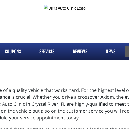
COUPONS
SERVICES
REVIEWS
NEWS
 of a quality vehicle that works hard. For the highest level
nance is crucial. Whether you drive a crossover Axiom, the 
s Auto Clinic in Crystal River, FL are highly-qualified to mee
y on the vehicle but also on the customer service you will rec
edule your service appointment today!