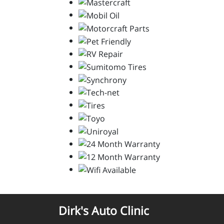
Dirk's Auto Clinic