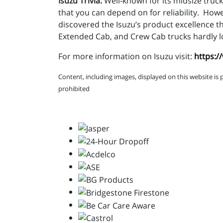
Isuzu Trivia:
Well-known for its midsize truck
that you can depend on for reliability. How
discovered the Isuzu’s product excellence 
Extended Cab, and Crew Cab trucks hardly lo
For more information on Isuzu visit:
https:/
Content, including images, displayed on this website is 
prohibited