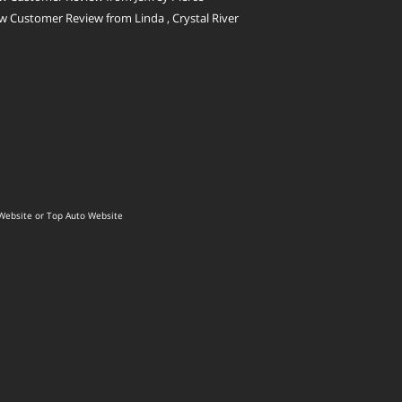
 Customer Review from Linda , Crystal River
Website
or
Top Auto Website