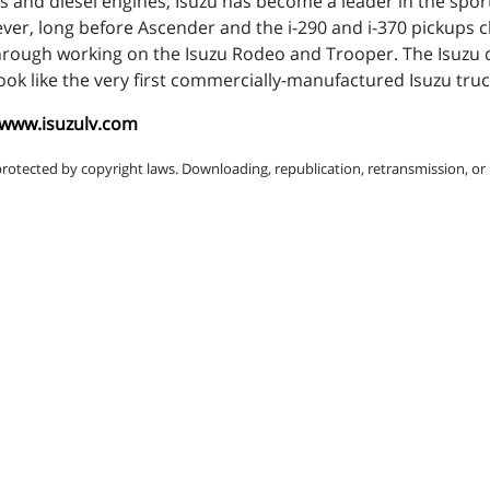
s and diesel engines, Isuzu has become a leader in the sport
ever, long before Ascender and the i-290 and i-370 pickups 
through working on the Isuzu Rodeo and Trooper. The Isuzu 
ok like the very first commercially-manufactured Isuzu truc
/www.isuzulv.com
protected by copyright laws. Downloading, republication, retransmission, or r