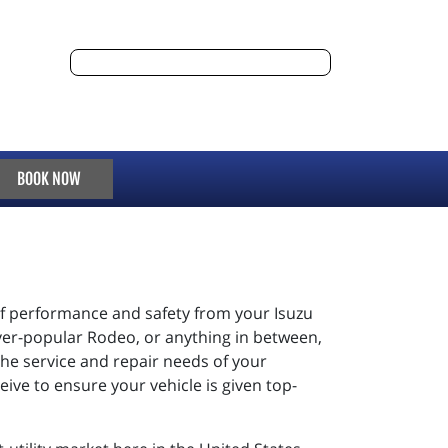
BOOK NOW
 of performance and safety from your Isuzu
ever-popular Rodeo, or anything in between,
t the service and repair needs of your
eive to ensure your vehicle is given top-