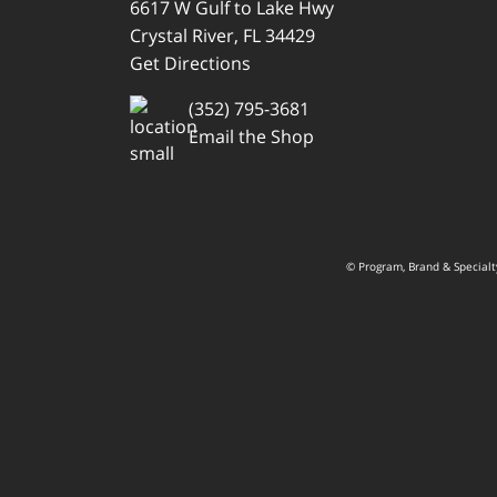
6617 W Gulf to Lake Hwy
Crystal River, FL 34429
Get Directions
(352) 795-3681
Email the Shop
© Program, Brand & Special