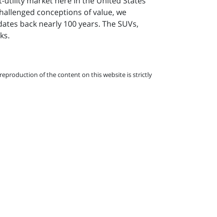
-utility market here in the United States
challenged conceptions of value, we
dates back nearly 100 years. The SUVs,
ks.
eproduction of the content on this website is strictly