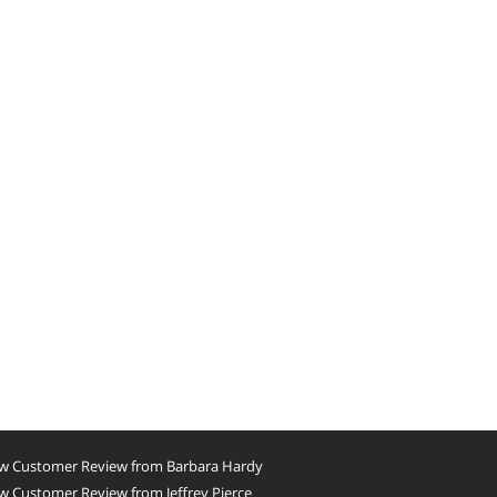
w Customer Review from Barbara Hardy
 Customer Review from Jeffrey Pierce