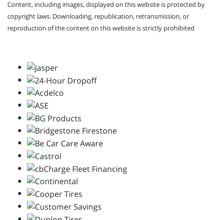
Content, including images, displayed on this website is protected by
copyright laws. Downloading, republication, retransmission, or
reproduction of the content on this website is strictly prohibited