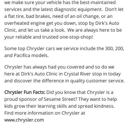
we make sure your vehicle has the best-maintained
services and the latest diagnostic equipment. Don’t let
a flat tire, bad brakes, need of an oil change, or an
overheated engine get you down, stop by Dirk's Auto
Clinic, and let us take a look. We are always here to be
your reliable and trusted one-stop-shop!
Some top Chrysler cars we service include the 300, 200,
and Pacifica models.
Chrysler has always had you covered and so do we
here at Dirk's Auto Clinic in Crystal River stop in today
and discover the difference in quality customer service.
Chrysler Fun Facts:
Did you know that Chrysler is a
proud sponsor of Sesame Street? They want to help
kids grow their learning skills and spread kindness.
Find more information on Chrysler at
www.chrysler.com