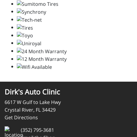
Dirk's Auto Clinic
6617 W Gulf to Lake Hwy
Crystal River, FL 34429
Get Directions
(352) 795-3681