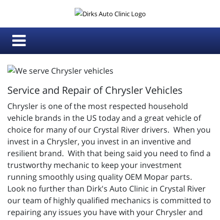
Service and Repair of Chrysler Vehicles
Chrysler is one of the most respected household
vehicle brands in the US today and a great vehicle of
choice for many of our Crystal River drivers. When you
invest in a Chrysler, you invest in an inventive and
resilient brand. With that being said you need to find a
trustworthy mechanic to keep your investment
running smoothly using quality OEM Mopar parts.
Look no further than Dirk's Auto Clinic in Crystal River
our team of highly qualified mechanics is committed to
repairing any issues you have with your Chrysler and