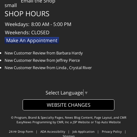
Email the Shop
SHOP HOURS
Weekdays:
8:00 AM - 5:00 PM
Weekends:
CLOSED
Make An Appointment
New Customer Review from Barbara Hardy
New Customer Review from Jeffrey Pierce
New Customer Review from Linda , Crystal River
Select Language
▼
WEBSITE CHANGES
© Program, Brand & Specialty Pages, News Blog Content, Page Layout, and CMR
EasyNews Programming by
CMR, Inc
a
JSP Website
or
Top Auto Website
24-Hr Drop Form
|
ADA Accessibility
|
Job Application
|
Privacy Policy
|
Sitemap