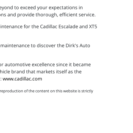
beyond to exceed your expectations in
ns and provide thorough, efficient service.
intenance for the Cadillac Escalade and XT5
r maintenance to discover the Dirk's Auto
or automotive excellence since it became
icle brand that markets itself as the
c:
www.cadillac.com
eproduction of the content on this website is strictly