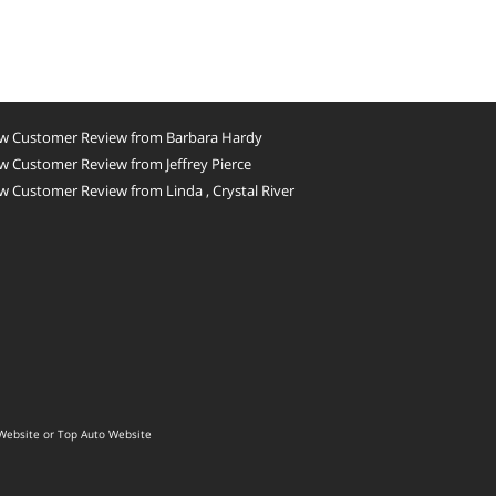
w Customer Review from Barbara Hardy
 Customer Review from Jeffrey Pierce
 Customer Review from Linda , Crystal River
Website
or
Top Auto Website