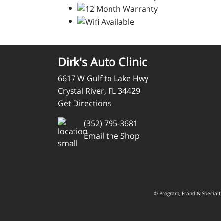
Dirk's Auto Clinic
6617 W Gulf to Lake Hwy
Crystal River, FL 34429
Get Directions
(352) 795-3681
Email the Shop
© Program, Brand & Special