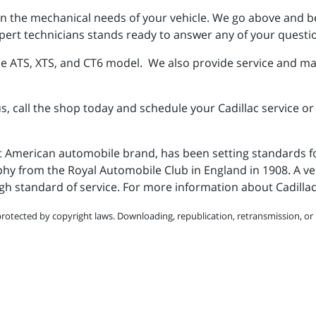
s on the mechanical needs of your vehicle. We go above and 
ert technicians stands ready to answer any of your questio
he ATS, XTS, and CT6 model. We also provide service and ma
s, call the shop today and schedule your Cadillac service o
st American automobile brand, has been setting standards f
phy from the Royal Automobile Club in England in 1908. A veh
gh standard of service. For more information about Cadilla
protected by copyright laws. Downloading, republication, retransmission, or r