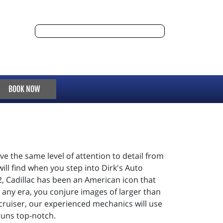
BOOK NOW
e the same level of attention to detail from
ill find when you step into Dirk's Auto
2, Cadillac has been an American icon that
any era, you conjure images of larger than
 cruiser, our experienced mechanics will use
runs top-notch.