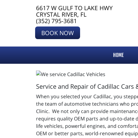
6617 W GULF TO LAKE HWY
CRYSTAL RIVER, FL
(352) 795-3681
BOOK NOW
HOME
Service and Repair of Cadillac Cars 
When you selected your Cadillac, you steppe
the team of automotive technicians who provi
Clinic. We not only can provide maintenance
requires quality OEM parts and up-to-date 
life vehicles, powerful engines, and comfor
OEM or better parts, world-renowned equip