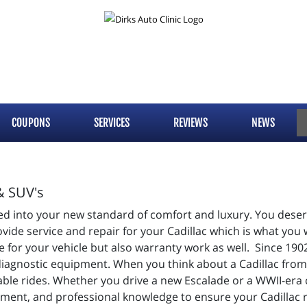
COUPONS
SERVICES
REVIEWS
NEWS
& SUV's
d into your new standard of comfort and luxury. You deserv
de service and repair for your Cadillac which is what you w
 for your vehicle but also warranty work as well. Since 190
diagnostic equipment. When you think about a Cadillac from 
table rides. Whether you drive a new Escalade or a WWII-era
ment, and professional knowledge to ensure your Cadillac 