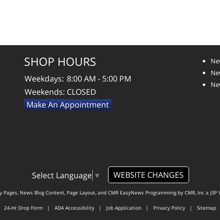
SHOP HOURS
Ne
New
Weekdays:
8:00 AM - 5:00 PM
New
Weekends:
CLOSED
Make An Appointment
WEBSITE CHANGES
Select Language
▼
ty Pages, News Blog Content, Page Layout, and CMR EasyNews Programming by
CMR, Inc
a
JSP 
24-Hr Drop Form
|
ADA Accessibility
|
Job Application
|
Privacy Policy
|
Sitemap