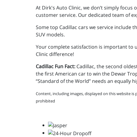
At Dirk's Auto Clinic, we don’t simply focu
customer service. Our dedicated team of exp
Some top Cadillac cars we service include t
SUV models.
Your complete satisfaction is important to u
Clinic difference!
Cadillac Fun Fact:
Cadillac, the second olde
the first American car to win the Dewar Tro
“Standard of the World” needs an equally hi
Content, including images, displayed on this website is 
prohibited